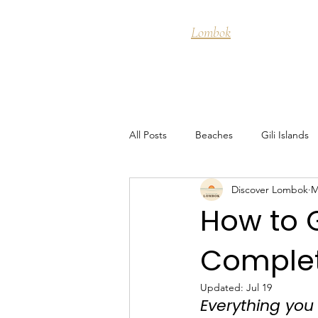
Discover
Lombok
Destinati
All Posts
Beaches
Gili Islands
Discover Lombok
M
Food & Cuisine
Snorkeling
How to 
Complet
Guide to Kuta Lombok
Island 
Updated:
Jul 19
Everything you