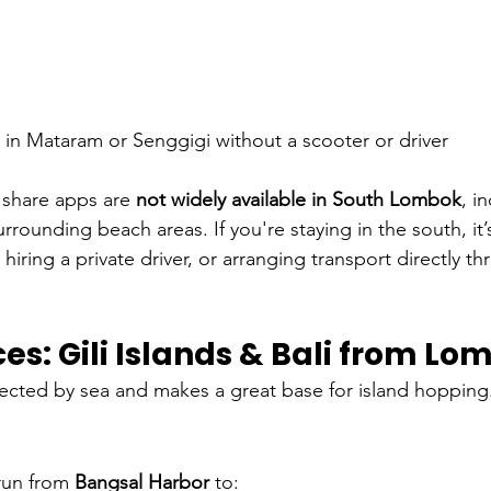
g in Mataram or Senggigi without a scooter or driver
 share apps are 
not widely available in South Lombok
, i
rrounding beach areas. If you're staying in the south, it’
 hiring a private driver, or arranging transport directly t
ces: Gili Islands & Bali from L
ected by sea and makes a great base for island hopping
run from 
Bangsal Harbor
 to: