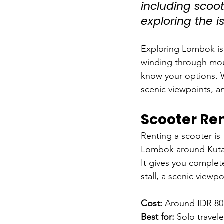
including scoote
exploring the i
Exploring Lombok is 
winding through moun
know your options. W
scenic viewpoints, a
Scooter Ren
Renting a scooter is
Lombok around Kuta,
It gives you complet
stall, a scenic viewp
Cost:
 Around IDR 80
Best for:
 Solo travel