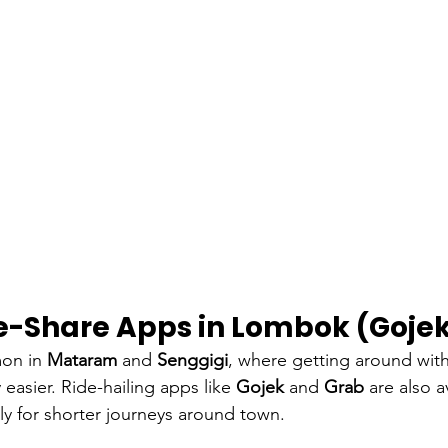
de-Share Apps in Lombok (Goje
on in 
Mataram
 and 
Senggigi
, where getting around wit
 easier. Ride-hailing apps like 
Gojek
 and 
Grab
 are also a
lly for shorter journeys around town.