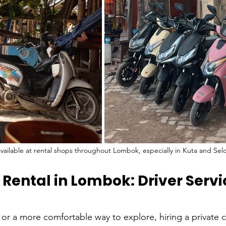
available at rental shops throughout Lombok, especially in Kuta and Sel
 Rental in Lombok: Driver Servi
or a more comfortable way to explore, hiring a private ca