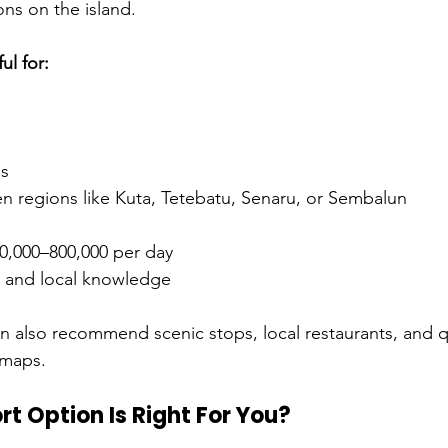
ons on the island.
ul for:
ps
en regions like Kuta, Tetebatu, Senaru, or Sembalun
0,000–800,000 per day
l, and local knowledge
an also recommend scenic stops, local restaurants, and q
 maps.
t Option Is Right For You?