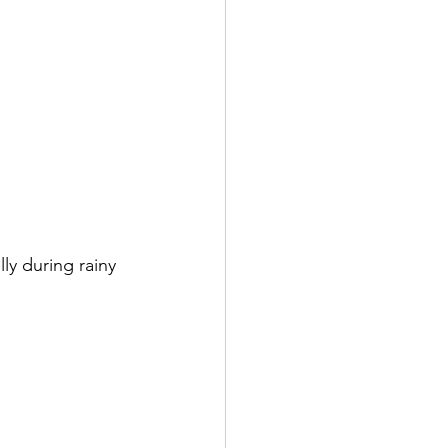
ly during rainy 