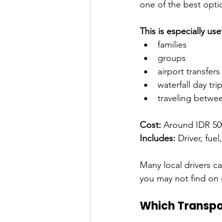
one of the best opti
This is especially usef
families
groups
airport transfers
waterfall day tri
traveling betwe
Cost:
 Around IDR 50
Includes:
 Driver, fue
Many local drivers c
you may not find on
Which Transpor