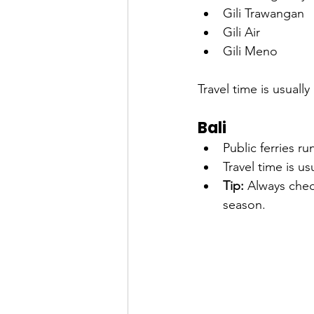
Gili Trawangan
Gili Air
Gili Meno
Travel time is usually 
Bali
Public ferries r
Travel time is us
Tip:
 Always chec
season.