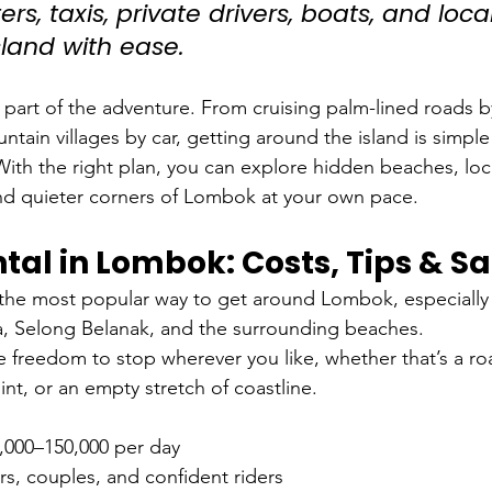
rs, taxis, private drivers, boats, and local
sland with ease.
part of the adventure. From cruising palm-lined roads b
tain villages by car, getting around the island is simpl
ith the right plan, you can explore hidden beaches, loc
nd quieter corners of Lombok at your own pace.
tal in Lombok: Costs, Tips & Sa
 the most popular way to get around Lombok, especially 
 Selong Belanak, and the surrounding beaches.
e freedom to stop wherever you like, whether that’s a r
oint, or an empty stretch of coastline.
,000–150,000 per day
ers, couples, and confident riders