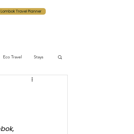
Lombok Travel Planner
Eco Travel
Stays
Lombok
tinerary
bok, 