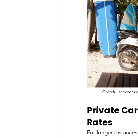
Colorful scooters 
Private Car
Rates
For longer distances 