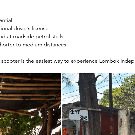
ntial
ional driver’s license
ind at roadside petrol stalls
 shorter to medium distances
a scooter is the easiest way to experience Lombok indep