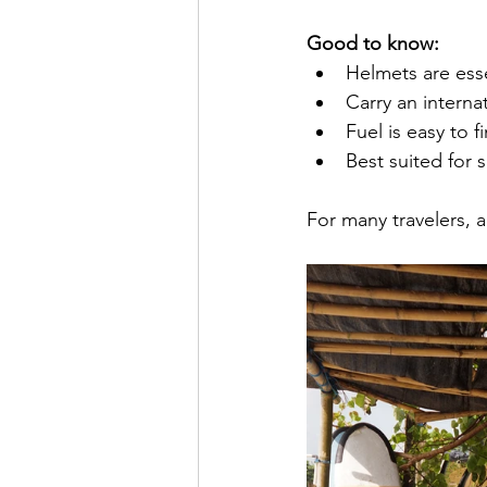
Good to know:
Helmets are esse
Carry an internat
Fuel is easy to f
Best suited for
For many travelers, 