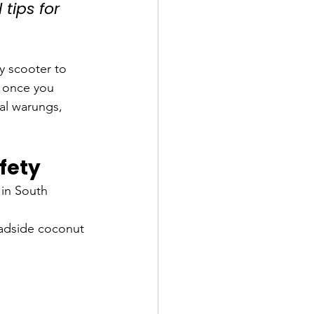
 tips for 
y scooter to 
e once you 
al warungs, 
fety
in South 
oadside coconut 