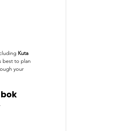
ncluding 
Kuta 
s best to plan 
hrough your 
ombok
.