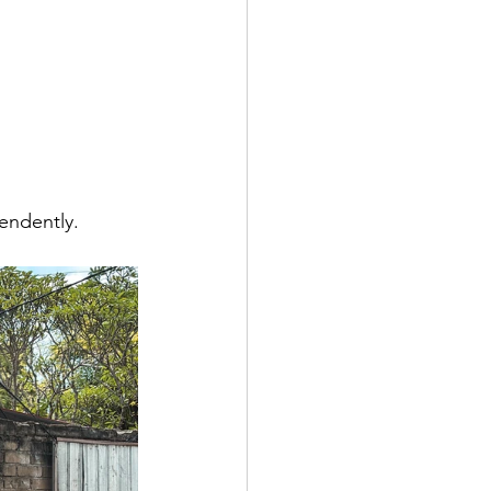
endently.