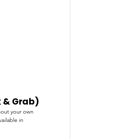
k & Grab)
hout your own 
vailable in 