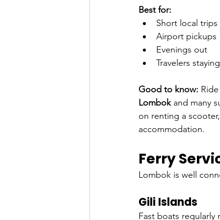
Best for:
Short local trips
Airport pickups
Evenings out
Travelers stayin
Good to know:
 Ride
Lombok
 and many su
on renting a scooter,
accommodation.
Ferry Servi
Lombok is well conn
Gili Islands
Fast boats regularly 