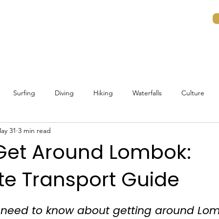
ons
Experiences
Islands
Guides
Surfing
Diving
Hiking
Waterfalls
Culture
ay 31
3 min read
Traveling to Lombok
Lombok Beaches
Getting around 
Get Around Lombok:
e Transport Guide
life
Budget Guide
Visa Requirements
Planning
I
 need to know about getting around Lom