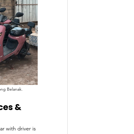
ong Belanak.
ces & 
r with driver is 