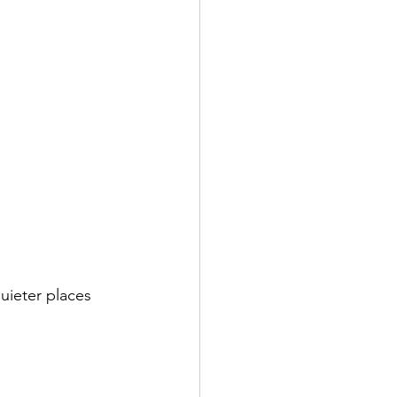
uieter places 