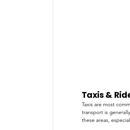
Taxis & Ri
Taxis are most comm
transport is generally
these areas, especia