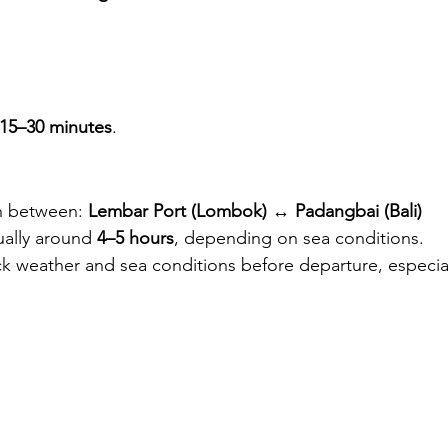
15–30 minutes
.
un between: 
Lembar Port (Lombok)
 ↔ 
Padangbai (Bali)
ually around 
4–5 hours
, depending on sea conditions.
k weather and sea conditions before departure, especial