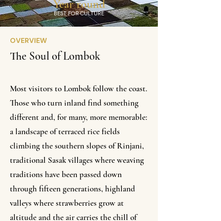
Year round
BEST FOR CULTURE
OVERVIEW
The Soul of Lombok
Most visitors to Lombok follow the coast.
Those who turn inland find something
different and, for many, more memorable:
a landscape of terraced rice fields
climbing the southern slopes of Rinjani,
traditional Sasak villages where weaving
traditions have been passed down
through fifteen generations, highland
valleys where strawberries grow at
altitude and the air carries the chill of