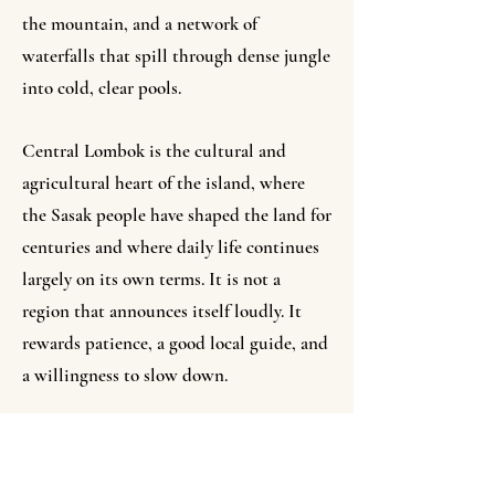
the mountain, and a network of
waterfalls that spill through dense jungle
into cold, clear pools.
Central Lombok is the cultural and
agricultural heart of the island, where
the Sasak people have shaped the land for
centuries and where daily life continues
largely on its own terms. It is not a
region that announces itself loudly. It
rewards patience, a good local guide, and
a willingness to slow down.