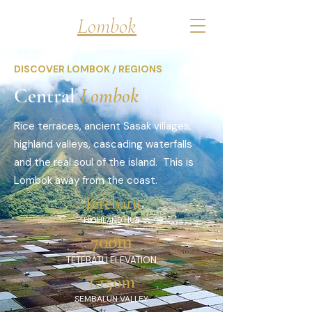
Discover
Lombok
DISCOVER LOMBOK / REGIONS
Central
Lombok
Rice terraces, ancient Sasak villages,
highland valleys, cascading waterfalls
and the real soul of the island. This is
Lombok away from the coast.
Tetebatu
HIGHLAND HUB
700m
TETEBATU ELEVATION
1,150m
SEMBALUN VALLEY