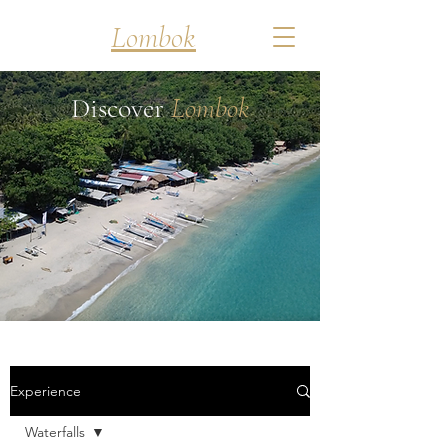
Discover
Lombok
Discover
Lombok
Experience
Waterfalls