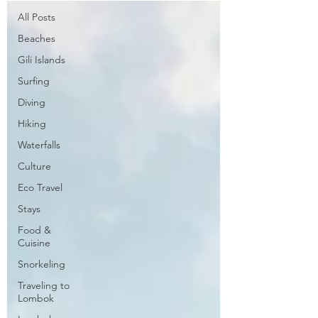
All Posts
Beaches
Gili Islands
Surfing
Diving
Hiking
Waterfalls
Culture
Eco Travel
Stays
Food &
Cuisine
Snorkeling
Traveling to
Lombok