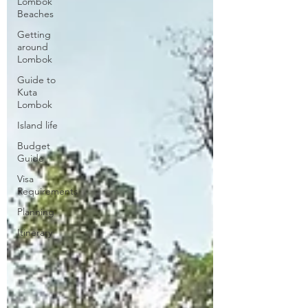
Lombok
Beaches
Getting
around
Lombok
Guide to
Kuta
Lombok
Island life
Budget
Guide
Visa
Requirements
Planning
Itinerary