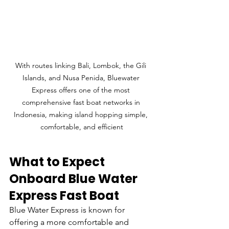
With routes linking Bali, Lombok, the Gili 
Islands, and Nusa Penida, Bluewater 
Express offers one of the most 
comprehensive fast boat networks in 
Indonesia, making island hopping simple, 
comfortable, and efficient
What to Expect 
Onboard Blue Water 
Express Fast Boat
Blue Water Express is known for 
offering a more comfortable and 