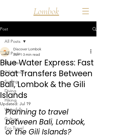
Discover
Lombok
Post
All Posts
Discover Lombok
All Posts
Jun 1
3 min read
Blue Water Express: Fast
Beaches
Boat Transfers Between
Gili Islands
Surfing
Bali, Lombok & the Gili
Diving
Islands
Hiking
Updated:
Jul 19
Waterfalls
Planning to travel 
Culture
between Bali, Lombok, 
Eco Travel
or the Gili Islands? 