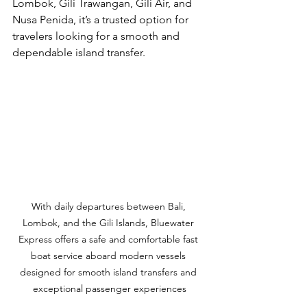
Lombok, Gili Trawangan, Gili Air, and 
Nusa Penida, it’s a trusted option for 
travelers looking for a smooth and 
dependable island transfer.
With daily departures between Bali, 
Lombok, and the Gili Islands, Bluewater 
Express offers a safe and comfortable fast 
boat service aboard modern vessels 
designed for smooth island transfers and 
exceptional passenger experiences