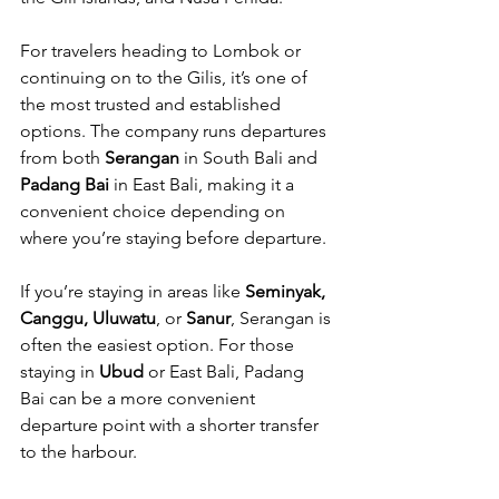
For travelers heading to Lombok or 
continuing on to the Gilis, it’s one of 
the most trusted and established 
options. The company runs departures 
from both 
Serangan
 in South Bali and 
Padang Bai
 in East Bali, making it a 
convenient choice depending on 
where you’re staying before departure.
If you’re staying in areas like 
Seminyak, 
Canggu, Uluwatu
, or 
Sanur
, Serangan is 
often the easiest option. For those 
staying in 
Ubud
 or East Bali, Padang 
Bai can be a more convenient 
departure point with a shorter transfer 
to the harbour.