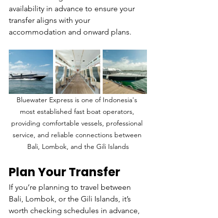
availability in advance to ensure your 
transfer aligns with your 
accommodation and onward plans.
Bluewater Express is one of Indonesia's 
most established fast boat operators, 
providing comfortable vessels, professional 
service, and reliable connections between 
Bali, Lombok, and the Gili Islands
Plan Your Transfer
If you’re planning to travel between 
Bali, Lombok, or the Gili Islands, it’s 
worth checking schedules in advance, 