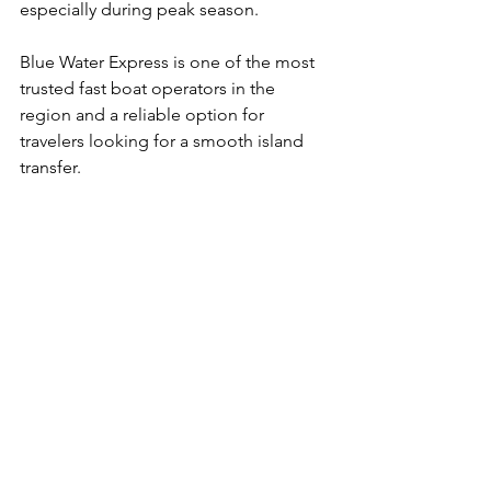
especially during peak season.
Blue Water Express is one of the most 
trusted fast boat operators in the 
region and a reliable option for 
travelers looking for a smooth island 
transfer.