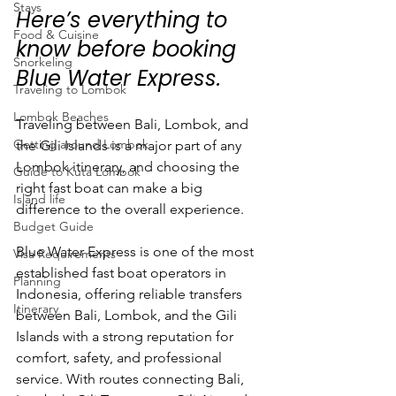
Stays
Here’s everything to 
Food & Cuisine
know before booking 
Snorkeling
Blue Water Express.
Traveling to Lombok
Lombok Beaches
Traveling between Bali, Lombok, and 
Getting around Lombok
the Gili Islands is a major part of any 
Lombok itinerary, and choosing the 
Guide to Kuta Lombok
right fast boat can make a big 
Island life
difference to the overall experience.
Budget Guide
Blue Water Express is one of the most 
Visa Requirements
established fast boat operators in 
Planning
Indonesia, offering reliable transfers 
Itinerary
between Bali, Lombok, and the Gili 
Islands with a strong reputation for 
comfort, safety, and professional 
service. With routes connecting Bali, 