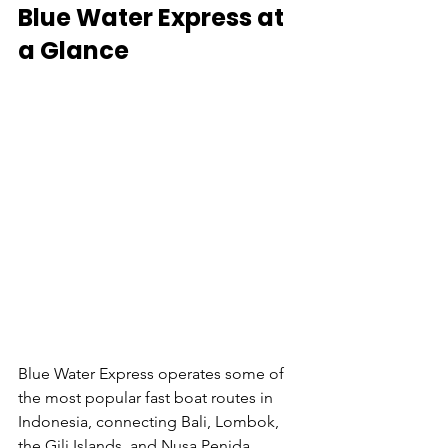
Blue Water Express at 
a Glance
Blue Water Express operates some of 
the most popular fast boat routes in 
Indonesia, connecting Bali, Lombok, 
the Gili Islands, and Nusa Penida.