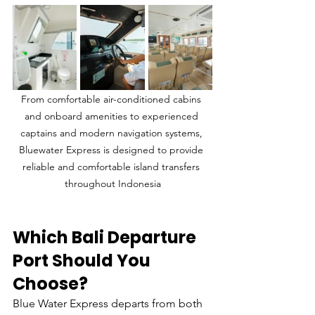
From comfortable air-conditioned cabins 
and onboard amenities to experienced 
captains and modern navigation systems, 
Bluewater Express is designed to provide 
reliable and comfortable island transfers 
throughout Indonesia
Which Bali Departure 
Port Should You 
Choose?
Blue Water Express departs from both 