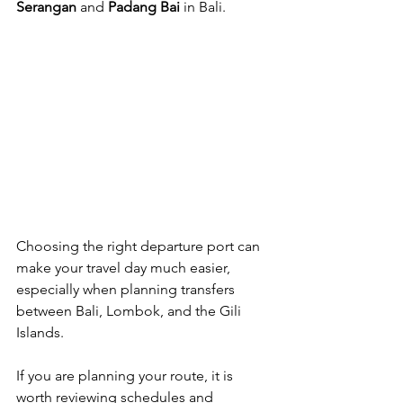
Serangan
 and 
Padang Bai
 in Bali.
Choosing the right departure port can 
make your travel day much easier, 
especially when planning transfers 
between Bali, Lombok, and the Gili 
Islands.
If you are planning your route, it is 
worth reviewing schedules and 