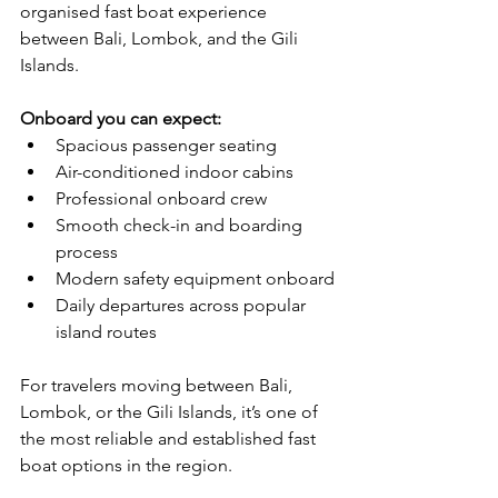
organised fast boat experience 
between Bali, Lombok, and the Gili 
Islands.
Onboard you can expect:
Spacious passenger seating
Air-conditioned indoor cabins
Professional onboard crew
Smooth check-in and boarding 
process
Modern safety equipment onboard
Daily departures across popular 
island routes
For travelers moving between Bali, 
Lombok, or the Gili Islands, it’s one of 
the most reliable and established fast 
boat options in the region.