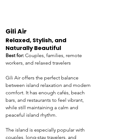
Gili Air
Relaxed, Stylish, and 
Naturally Beautiful
Best for:
 Couples, families, remote 
workers, and relaxed travelers
Gili Air offers the perfect balance 
between island relaxation and modern 
comfort. It has enough cafés, beach 
bars, and restaurants to feel vibrant, 
while still maintaining a calm and 
peaceful island rhythm.
The island is especially popular with 
couples, long-stay travelers, and 