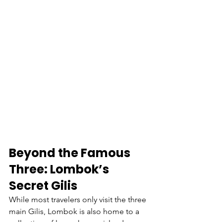
Beyond the Famous 
Three: Lombok’s 
Secret Gilis
While most travelers only visit the three 
main Gilis, Lombok is also home to a 