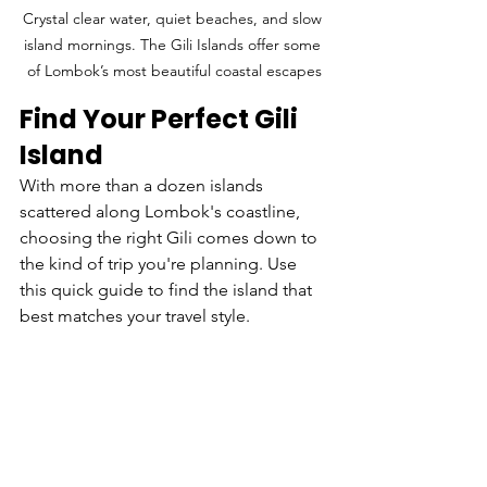
Crystal clear water, quiet beaches, and slow 
island mornings. The Gili Islands offer some 
of Lombok’s most beautiful coastal escapes
Find Your Perfect Gili 
Island
With more than a dozen islands 
scattered along Lombok's coastline, 
choosing the right Gili comes down to 
the kind of trip you're planning. Use 
this quick guide to find the island that 
best matches your travel style.