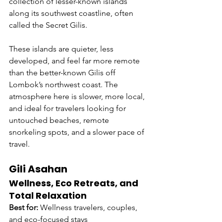
collection of lesser-known islands 
along its southwest coastline, often 
called the Secret Gilis.
These islands are quieter, less 
developed, and feel far more remote 
than the better-known Gilis off 
Lombok’s northwest coast. The 
atmosphere here is slower, more local, 
and ideal for travelers looking for 
untouched beaches, remote 
snorkeling spots, and a slower pace of 
travel.
Gili Asahan
Wellness, Eco Retreats, and 
Total Relaxation
Best for:
 Wellness travelers, couples, 
and eco-focused stays