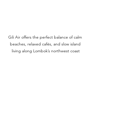
Gili Air offers the perfect balance of calm 
beaches, relaxed cafés, and slow island 
living along Lombok’s northwest coast