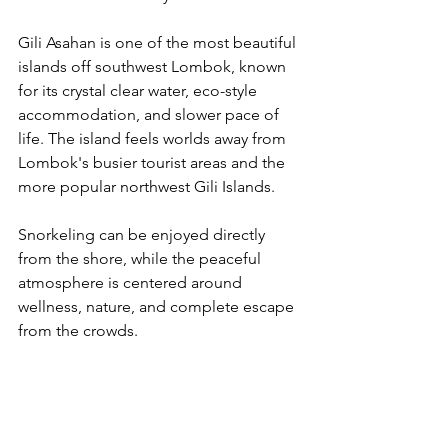
Gili Asahan is one of the most beautiful 
islands off southwest Lombok, known 
for its crystal clear water, eco-style 
accommodation, and slower pace of 
life. The island feels worlds away from 
Lombok's busier tourist areas and the 
more popular northwest Gili Islands.
Snorkeling can be enjoyed directly 
from the shore, while the peaceful 
atmosphere is centered around 
wellness, nature, and complete escape 
from the crowds.