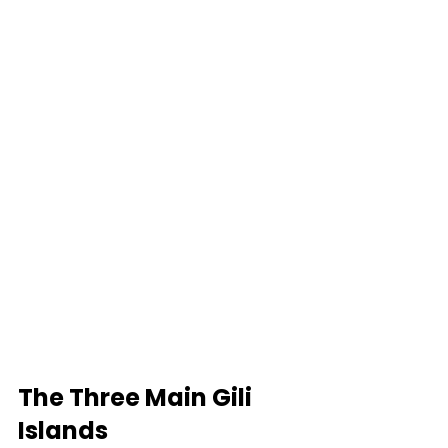
The Three Main Gili 
Islands