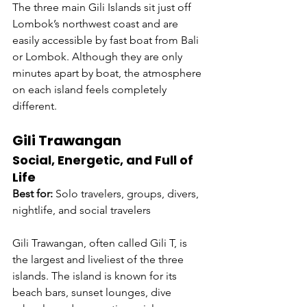
The three main Gili Islands sit just off 
Lombok’s northwest coast and are 
easily accessible by fast boat from Bali 
or Lombok. Although they are only 
minutes apart by boat, the atmosphere 
on each island feels completely 
different.
Gili Trawangan
Social, Energetic, and Full of 
Life
Best for:
 Solo travelers, groups, divers, 
nightlife, and social travelers
Gili Trawangan, often called Gili T, is 
the largest and liveliest of the three 
islands. The island is known for its 
beach bars, sunset lounges, dive 