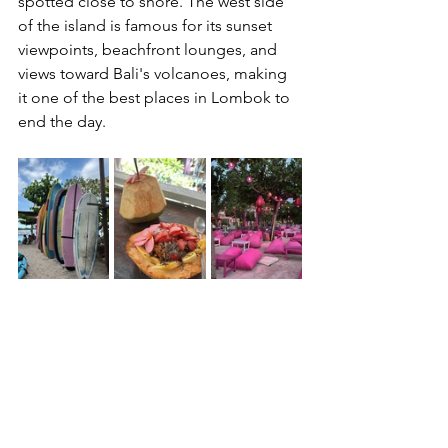
spotted close to shore. The west side 
of the island is famous for its sunset 
viewpoints, beachfront lounges, and 
views toward Bali's volcanoes, making 
it one of the best places in Lombok to 
end the day.