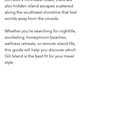
also hidden island escapes scattered 
along the southwest shoreline that feel 
worlds away from the crowds.
Whether you're searching for nightlife, 
snorkeling, honeymoon beaches, 
wellness retreats, or remote island life, 
this guide will help you discover which 
Gili Island is the best fit for your travel 
style.