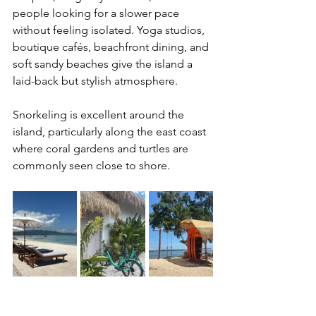
people looking for a slower pace 
without feeling isolated. Yoga studios, 
boutique cafés, beachfront dining, and 
soft sandy beaches give the island a 
laid-back but stylish atmosphere.
Snorkeling is excellent around the 
island, particularly along the east coast 
where coral gardens and turtles are 
commonly seen close to shore.