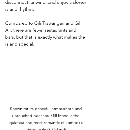
disconnect, unwind, and enjoy a slower 
island rhythm.
Compared to Gili Trawangan and Gili 
Air, there are fewer restaurants and 
bars, but that is exactly what makes the 
island special.
Known for its peaceful atmosphere and 
untouched beaches, Gili Meno is the 
quietest and most romantic of Lombok’s 
three main Gili Islands