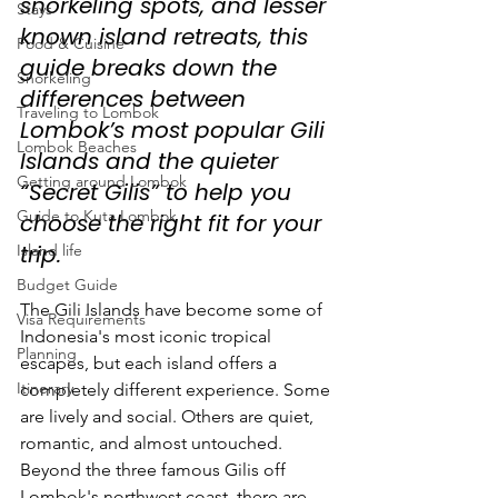
snorkeling spots, and lesser 
Stays
known island retreats, this 
Food & Cuisine
guide breaks down the 
Snorkeling
differences between 
Traveling to Lombok
Lombok’s most popular Gili 
Lombok Beaches
Islands and the quieter 
Getting around Lombok
“Secret Gilis” to help you 
Guide to Kuta Lombok
choose the right fit for your 
trip.
Island life
Budget Guide
The Gili Islands have become some of 
Visa Requirements
Indonesia's most iconic tropical 
Planning
escapes, but each island offers a 
Itinerary
completely different experience. Some 
are lively and social. Others are quiet, 
romantic, and almost untouched. 
Beyond the three famous Gilis off 
Lombok's northwest coast, there are 