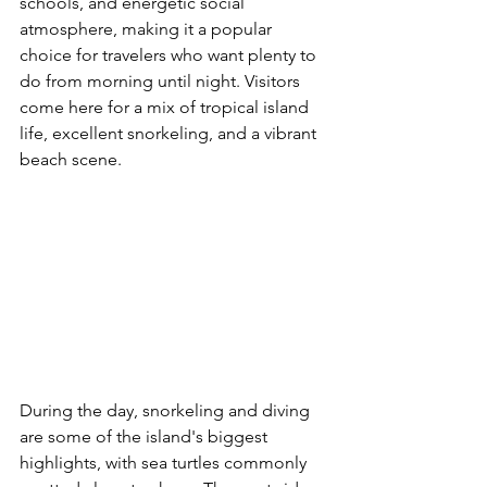
schools, and energetic social 
atmosphere, making it a popular 
choice for travelers who want plenty to 
do from morning until night. Visitors 
come here for a mix of tropical island 
life, excellent snorkeling, and a vibrant 
beach scene.
During the day, snorkeling and diving 
are some of the island's biggest 
highlights, with sea turtles commonly 