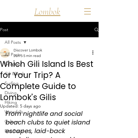
Discover
Lombok
Post
All Posts
Discover Lombok
All Posts
Jun 5
5 min read
Which Gili Island Is Best
Beaches
for Your Trip? A
Gili Islands
Surfing
Complete Guide to
Diving
Lombok's Gilis
Hiking
Updated:
5 days ago
Waterfalls
From nightlife and social 
beach clubs to quiet island 
Culture
escapes, laid-back 
Eco Travel