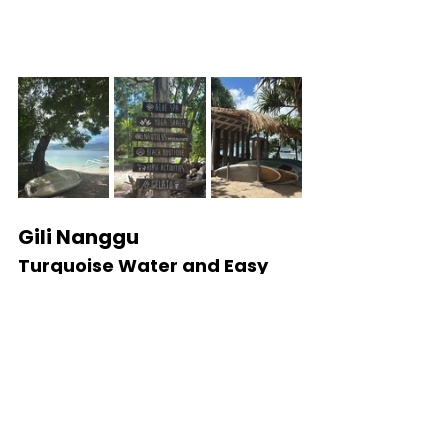
Gili Nanggu
Turquoise Water and Easy 
Day Trips
Best for:
 Snorkeling and island hopping
Gili Nanggu is famous for its bright 
turquoise water, calm snorkeling 
conditions, and easy island-hopping 
access from southwest Lombok. Many 