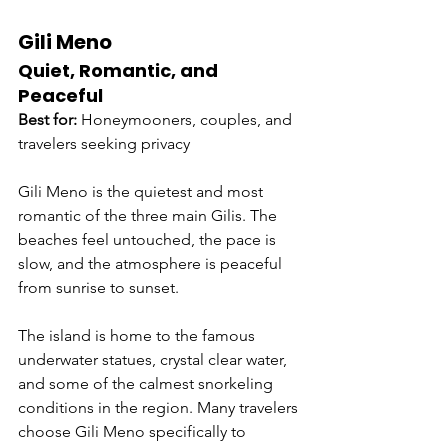
Gili Meno
Quiet, Romantic, and 
Peaceful
Best for:
 Honeymooners, couples, and 
travelers seeking privacy
Gili Meno is the quietest and most 
romantic of the three main Gilis. The 
beaches feel untouched, the pace is 
slow, and the atmosphere is peaceful 
from sunrise to sunset.
The island is home to the famous 
underwater statues, crystal clear water, 
and some of the calmest snorkeling 
conditions in the region. Many travelers 
choose Gili Meno specifically to 