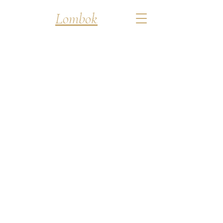
Discover
Lombok