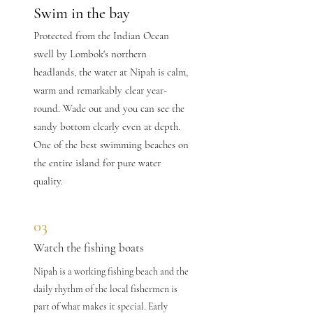
Swim in the bay
Protected from the Indian Ocean
swell by Lombok's northern
headlands, the water at Nipah is calm,
warm and remarkably clear year-
round. Wade out and you can see the
sandy bottom clearly even at depth.
One of the best swimming beaches on
the entire island for pure water
quality.
03
Watch the fishing boats
Nipah is a working fishing beach and the
daily rhythm of the local fishermen is
part of what makes it special. Early