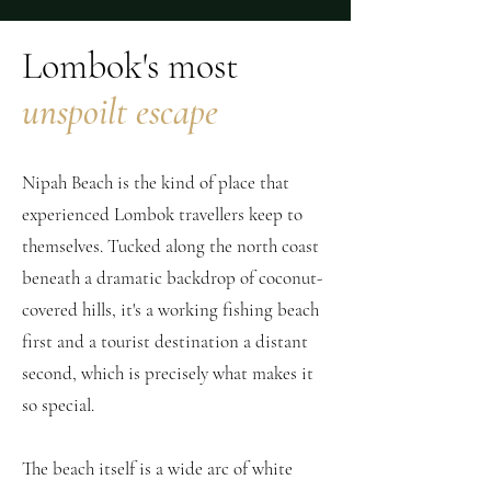
Lombok's most
unspoilt escape
Nipah Beach is the kind of place that
experienced Lombok travellers keep to
themselves. Tucked along the north coast
beneath a dramatic backdrop of coconut-
covered hills, it's a working fishing beach
first and a tourist destination a distant
second, which is precisely what makes it
so special.
The beach itself is a wide arc of white