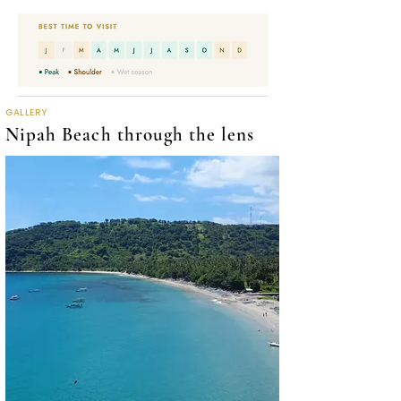
GALLERY
Nipah Beach through the lens