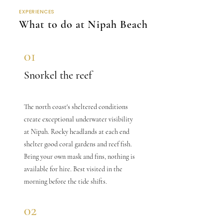
EXPERIENCES
What to do at Nipah Beach
01
Snorkel the reef
The north coast's sheltered conditions
create exceptional underwater visibility
at Nipah. Rocky headlands at each end
shelter good coral gardens and reef fish.
Bring your own mask and fins, nothing is
available for hire. Best visited in the
morning before the tide shifts.
02