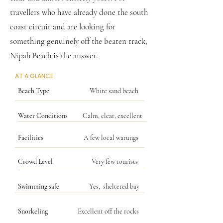
travellers who have already done the south
coast circuit and are looking for
something genuinely off the beaten track,
Nipah Beach is the answer.
AT A GLANCE
Beach Type
White sand beach
Water Conditions
Calm, clear, excellent
Facilities
A few local warungs
Crowd Level
Very few tourists
Swimming safe
Yes, sheltered bay
Snorkeling
Excellent off the rocks