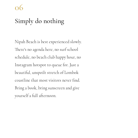
06
Simply do nothing
Nipah Beach is best experienced slowly.
There's no agenda here, no surf school
schedule, no beach club happy hour, no
Instagram hotspot to queue for. Just a
beautiful, unspoilt stretch of Lombok
coastline that most visitors never find.
Bring a book, bring sunscreen and give
yourself a full afternoon.