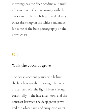
morning sees the fleet heading out; mid-
afternoon sees them returning with the
day's catch. The brightly painted jukung
boats drawn up on the white sand make
for some of the best photography on the
north coast.
04
Walk the coconut grove
The dense coconut plantation behind
the beach is worth exploring. The trees
are tall and old, the light filters through
beautifully in the late afternoon, and the
contrast between the deep green grove
and the white sand and turquoise water