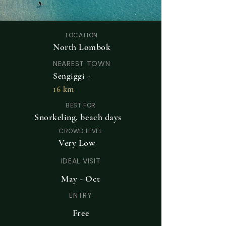
LOCATION
North Lombok
NEAREST TOWN
Sengiggi -
16
km
BEST FOR
Snorkeling, beach days
CROWD LEVEL
Very Low
IDEAL VISIT
May - Oct
ENTRY
Free