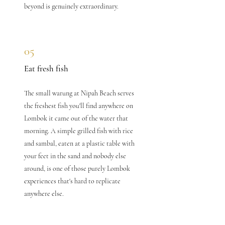
beyond is genuinely extraordinary.
05
Eat fresh fish
The small warung at Nipah Beach serves
the freshest fish you'll find anywhere on
Lombok it came out of the water that
morning. A simple grilled fish with rice
and sambal, eaten at a plastic table with
your feet in the sand and nobody else
around, is one of those purely Lombok
experiences that's hard to replicate
anywhere else.