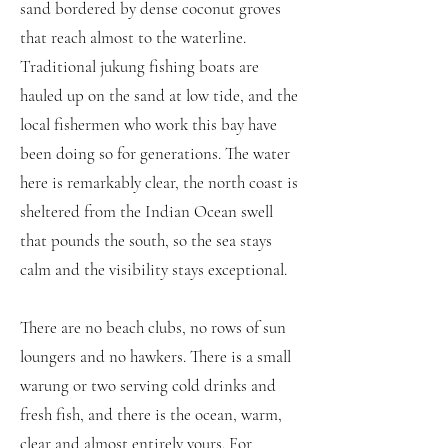
sand bordered by dense coconut groves
that reach almost to the waterline.
Traditional jukung fishing boats are
hauled up on the sand at low tide, and the
local fishermen who work this bay have
been doing so for generations. The water
here is remarkably clear, the north coast is
sheltered from the Indian Ocean swell
that pounds the south, so the sea stays
calm and the visibility stays exceptional.
There are no beach clubs, no rows of sun
loungers and no hawkers. There is a small
warung or two serving cold drinks and
fresh fish, and there is the ocean, warm,
clear and almost entirely yours. For