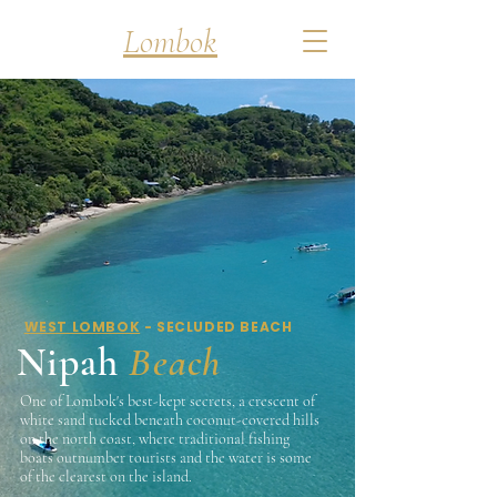
Discover
Lombok
WEST LOMBOK
- SECLUDED BEACH
Nipah
Beach
One of Lombok's best-kept secrets, a crescent of
white sand tucked beneath coconut-covered hills
on the north coast, where traditional fishing
boats outnumber tourists and the water is some
of the clearest on the island.