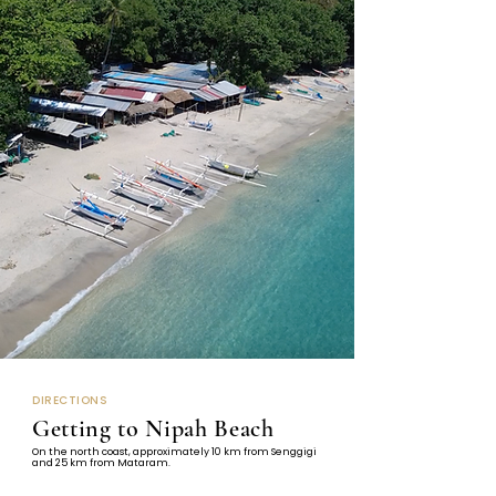
DIRECTIONS
Getting to Nipah Beach
On the north coast, approximately 10 km from Senggigi
and 25 km from Mataram.