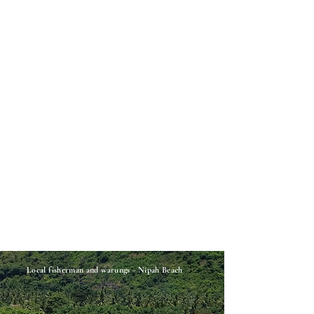
Local
fisherman and warungs - Nipah Beach