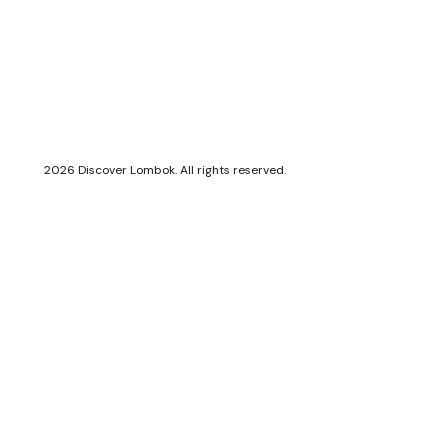
2026 Discover Lombok. All rights reserved.