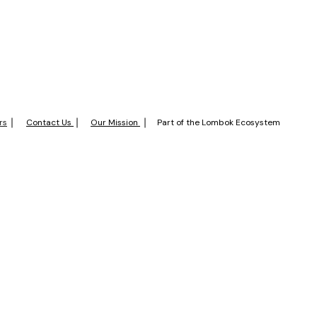
rs
Contact Us
Our Mission
Part of the Lombok Ecosystem