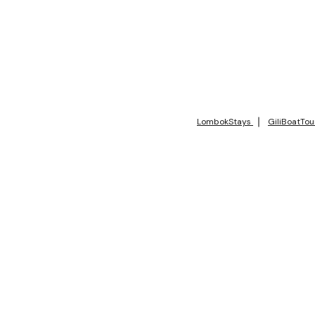
LombokStays
GiliBoatTou