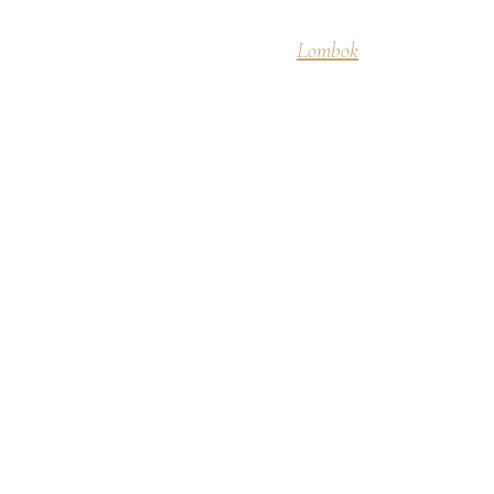
Discover
Lombok
Destinati